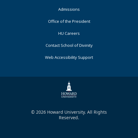
Admissions
Office of the President
HU Careers
Contact School of Divinity
Web Accessibility Support
© 2026 Howard University. All Rights
Reserved.