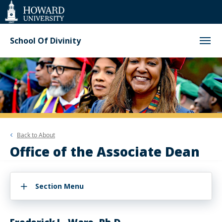
Web
Accessibility
Support
School Of Divinity
Back to
About
Office of the Associate Dean
Section Menu