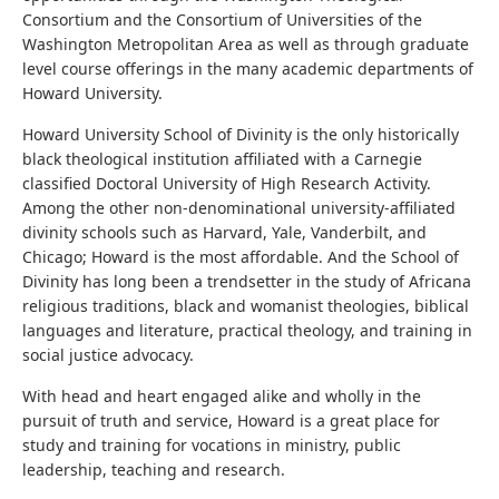
Consortium and the Consortium of Universities of the
Washington Metropolitan Area as well as through graduate
level course offerings in the many academic departments of
Howard University.
Howard University School of Divinity is the only historically
black theological institution affiliated with a Carnegie
classified Doctoral University of High Research Activity.
Among the other non-denominational university-affiliated
divinity schools such as Harvard, Yale, Vanderbilt, and
Chicago; Howard is the most affordable. And the School of
Divinity has long been a trendsetter in the study of Africana
religious traditions, black and womanist theologies, biblical
languages and literature, practical theology, and training in
social justice advocacy.
With head and heart engaged alike and wholly in the
pursuit of truth and service, Howard is a great place for
study and training for vocations in ministry, public
leadership, teaching and research.