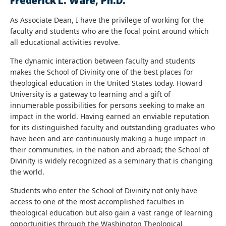
Frederick L. Ware, Ph.D.
As Associate Dean, I have the privilege of working for the
faculty and students who are the focal point around which
all educational activities revolve.
The dynamic interaction between faculty and students
makes the School of Divinity one of the best places for
theological education in the United States today. Howard
University is a gateway to learning and a gift of
innumerable possibilities for persons seeking to make an
impact in the world. Having earned an enviable reputation
for its distinguished faculty and outstanding graduates who
have been and are continuously making a huge impact in
their communities, in the nation and abroad; the School of
Divinity is widely recognized as a seminary that is changing
the world.
Students who enter the School of Divinity not only have
access to one of the most accomplished faculties in
theological education but also gain a vast range of learning
opportunities through the Washington Theological