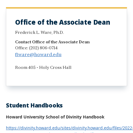
Office of the Associate Dean
Frederick L. Ware, Ph.D.
Contact Office of the Associate Dean
Office: (202) 806-0714
flware@howard.edu
Room 405 - Holy Cross Hall
Student Handbooks
Howard University School of Divinity Handbook
https://divinity.howard.edu/sites/divinity.howard.edu/files/2022