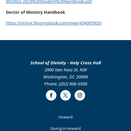
09/2022-2023%20Student%20Handbook.pdf
Doctor of Ministry Handbook
https://online.flippingbook.com/view/434095905/
School of Divinity - Holy Cross Hall
2900 Van Ness St. NW
Washington, DC 20008
Phone: (202) 806-0500
Facebook
Twitter
Instagram
Footer
Howard
Primary
Giving to Howard