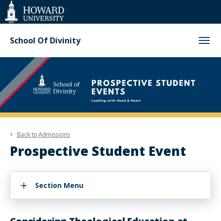
Web
Accessibility
Support
School Of Divinity
Back to
Admissions
Prospective Student Event
Section Menu