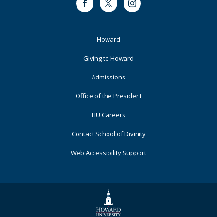
Facebook
Twitter
Instagram
Footer
Howard
Primary
Giving to Howard
Admissions
Office of the President
HU Careers
Contact School of Divinity
Web Accessibility Support