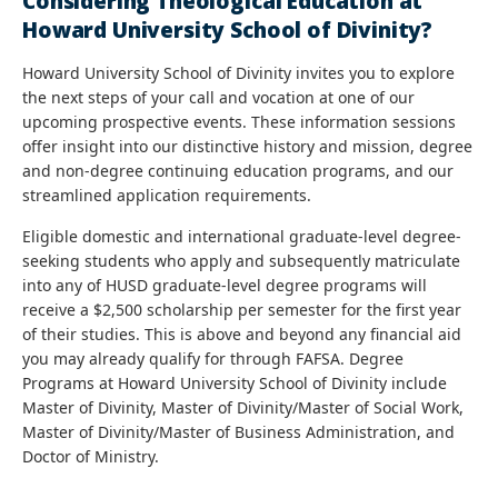
Considering Theological Education at
Howard University School of Divinity?
Howard University School of Divinity invites you to explore
the next steps of your call and vocation at one of our
upcoming prospective events. These information sessions
offer insight into our distinctive history and mission, degree
and non-degree continuing education programs, and our
streamlined application requirements.
Eligible domestic and international graduate-level degree-
seeking students who apply and subsequently matriculate
into any of HUSD graduate-level degree programs will
receive a $2,500 scholarship per semester for the first year
of their studies. This is above and beyond any financial aid
you may already qualify for through FAFSA. Degree
Programs at Howard University School of Divinity include
Master of Divinity, Master of Divinity/Master of Social Work,
Master of Divinity/Master of Business Administration, and
Doctor of Ministry.