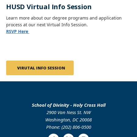
HUSD Virtual Info Session
Learn more about our degree programs and application
process at our next Virtual Info Session.
RSVP Here
VIRUTAL INFO SESSION
School of Divinity - Holy Cross Hall
2900 Van Ness St. NW
Washington, DC 20008
Phone: (202) 806-0500