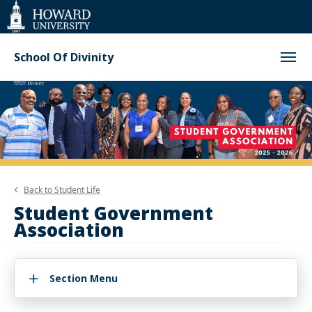
Web
Accessibility
Support
School Of Divinity
Back to
Student Life
Student Government
Association
Section Menu