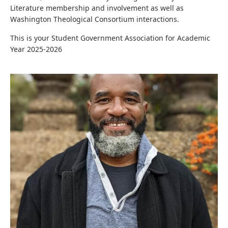
Literature membership and involvement as well as
Washington Theological Consortium interactions.
This is your Student Government Association for Academic
Year 2025-2026