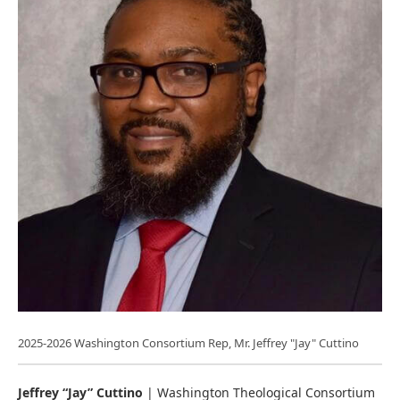
2025-2026 Washington Consortium Rep, Mr. Jeffrey "Jay" Cuttino
Jeffrey “Jay” Cuttino
| Washington Theological Consortium