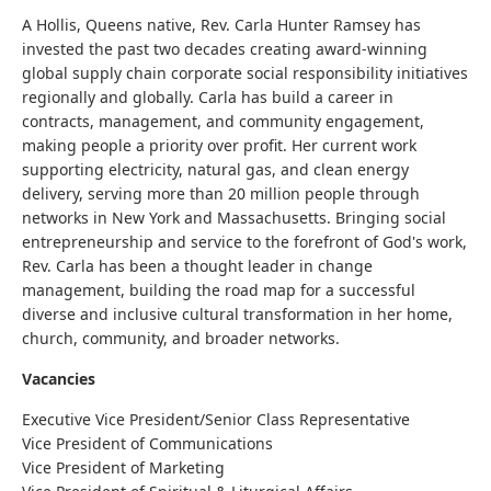
A Hollis, Queens native, Rev. Carla Hunter Ramsey has
invested the past two decades creating award-winning
global supply chain corporate social responsibility initiatives
regionally and globally. Carla has build a career in
contracts, management,
and
community engagement,
making people a priority over profit. Her current work
supporting electricity, natural gas, and clean energy
delivery, serving more than 20 million people through
networks in New York and Massachusetts. Bringing social
entrepreneurship and service to the forefront of God's work,
Rev. Carla has been a thought leader in change
management, building the road map for a successful
diverse and inclusive cultural transformation in her home,
church, community, and broader networks.
Vacancies
Executive Vice President/Senior Class Representative
Vice President of Communications
Vice President of Marketing