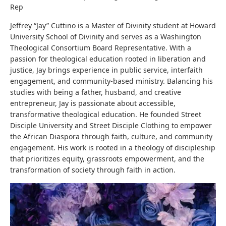
Rep
Jeffrey “Jay” Cuttino is a Master of Divinity student at Howard
University School of Divinity and serves as a Washington
Theological Consortium Board Representative. With a
passion for theological education rooted in liberation and
justice, Jay brings experience in public service, interfaith
engagement, and community-based ministry. Balancing his
studies with being a father, husband, and creative
entrepreneur, Jay is passionate about accessible,
transformative theological education. He founded Street
Disciple University and Street Disciple Clothing to empower
the African Diaspora through faith, culture, and community
engagement. His work is rooted in a theology of discipleship
that prioritizes equity, grassroots empowerment, and the
transformation of society through faith in action.