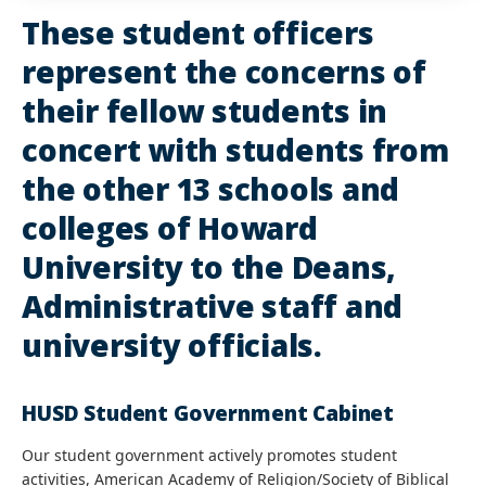
These student officers
represent the concerns of
their fellow students in
concert with students from
the other 13 schools and
colleges of Howard
University to the Deans,
Administrative staff and
university officials.
HUSD Student Government Cabinet
Our student government actively promotes student
activities, American Academy of Religion/Society of Biblical