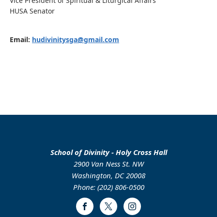
Vice President of Spiritual & Liturgical Affairs
HUSA Senator
Email:
hudivinitysga@gmail.com
School of Divinity - Holy Cross Hall
2900 Van Ness St. NW
Washington, DC 20008
Phone: (202) 806-0500
Facebook
Twitter
Instagram