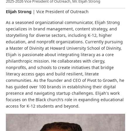
2025-2026 Vice President of Outreach, Mr. Elijah Strong
Elijah Strong
|
Vice President of Outreach
As a seasoned organizational communicator, Elijah Strong
specializes in brand management, content strategy, and
storytelling for diverse sectors, including K-12, higher
education, and nonprofit organizations. Currently pursuing
a Master of Divinity at Howard University School of Divinity,
Elijah is passionate about integrating literacy as a core
philanthropic mission. He collaborates with clergy,
nonprofits, and schools to create initiatives that bridge
literacy access gaps and build resilient, literate
communities. As the founder and CEO of Pivot to Growth, he
has guided over 100 brands in establishing their digital
presence and navigating startup challenges. Elijah's work
focuses on the Black church’s role in expanding educational
access for K-12 students and beyond.