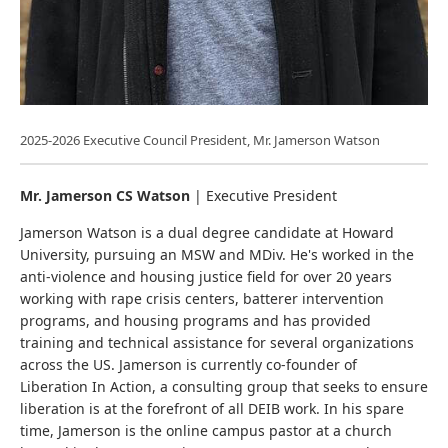
2025-2026 Executive Council President, Mr. Jamerson Watson
Mr. Jamerson CS Watson
| Executive President
Jamerson Watson is a dual degree candidate at Howard
University, pursuing an MSW and MDiv. He's worked in the
anti-violence and housing justice field for over 20 years
working with rape crisis centers, batterer intervention
programs, and housing programs and has provided
training and technical assistance for several organizations
across the US. Jamerson is currently co-founder of
Liberation In Action, a consulting group that seeks to ensure
liberation is at the forefront of all DEIB work. In his spare
time, Jamerson is the online campus pastor at a church