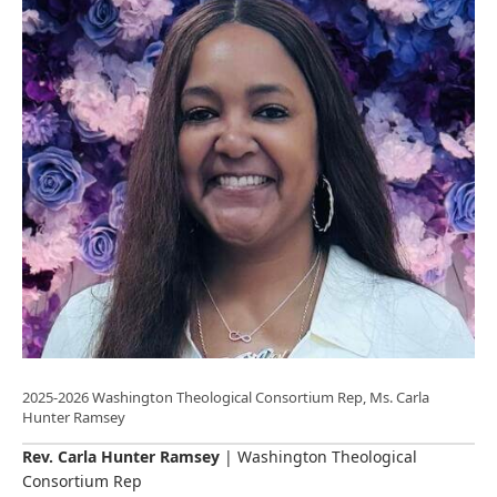
2025-2026 Washington Theological Consortium Rep, Ms. Carla
Hunter Ramsey
Rev. Carla Hunter Ramsey
| Washington Theological
Consortium Rep