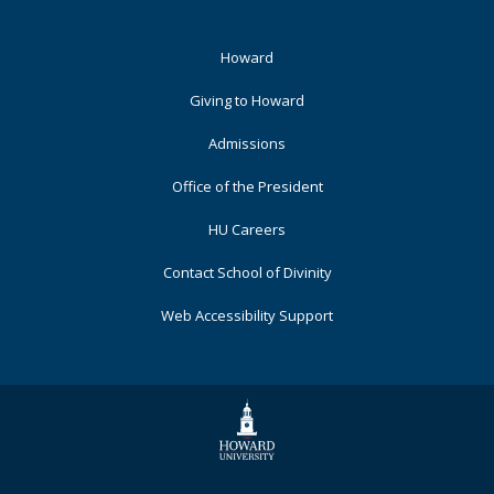
Footer
Howard
Primary
Giving to Howard
Admissions
Office of the President
HU Careers
Contact School of Divinity
Web Accessibility Support