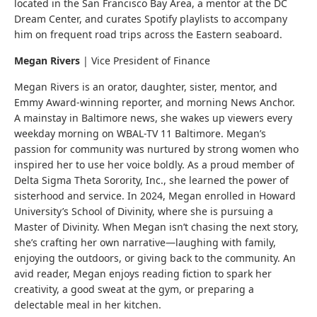
located in the San Francisco Bay Area, a mentor at the DC
Dream Center, and curates Spotify playlists to accompany
him on frequent road trips across the Eastern seaboard.
Megan Rivers
|
Vice President of Finance
Megan Rivers is an orator, daughter, sister, mentor, and
Emmy Award-winning reporter, and morning News Anchor.
A mainstay in Baltimore news, she wakes up viewers every
weekday morning on WBAL-TV 11 Baltimore. Megan’s
passion for community was nurtured by strong women who
inspired her to use her voice boldly. As a proud member of
Delta Sigma Theta Sorority, Inc., she learned the power of
sisterhood and service. In 2024, Megan enrolled in Howard
University’s School of Divinity, where she is pursuing a
Master of Divinity. When Megan isn’t chasing the next story,
she’s crafting her own narrative—laughing with family,
enjoying the outdoors, or giving back to the community. An
avid reader, Megan enjoys reading fiction to spark her
creativity, a good sweat at the gym, or preparing a
delectable meal in her kitchen.