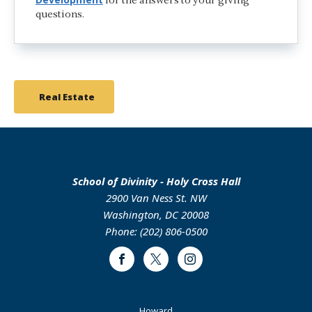
for the answers to your giving
questions.
Real Estate
School of Divinity - Holy Cross Hall
2900 Van Ness St. NW
Washington, DC 20008
Phone: (202) 806-0500
Facebook
Twitter
Instagram
Footer
Howard