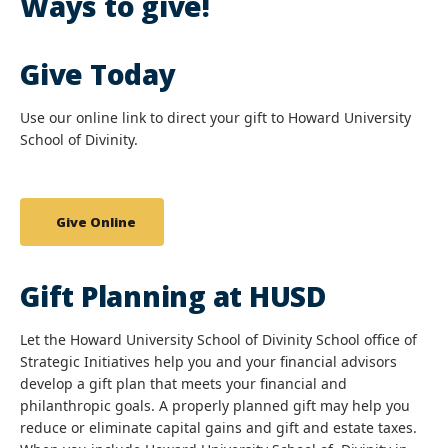
Ways to give!
Give Today
Use our online link to direct your gift to Howard University
School of Divinity.
Give Online
Gift Planning at HUSD
Let the Howard University School of Divinity School office of
Strategic Initiatives help you and your financial advisors
develop a gift plan that meets your financial and
philanthropic goals. A properly planned gift may help you
reduce or eliminate capital gains and gift and estate taxes.