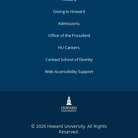
Primary
Giving to Howard
Admissions
Office of the President
HU Careers
Contact School of Divinity
Web Accessibility Support
© 2026 Howard University. All Rights
Reserved.