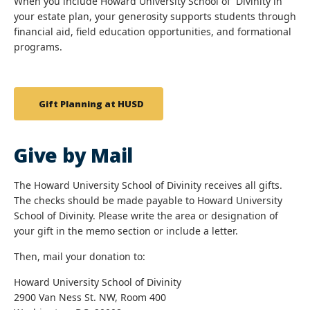
When you include Howard University School of Divinity in
your estate plan, your generosity supports students through
financial aid, field education opportunities, and formational
programs.
Gift Planning at HUSD
Give by Mail
The Howard University School of Divinity receives all gifts.
The checks should be made payable to Howard University
School of Divinity. Please write the area or designation of
your gift in the memo section or include a letter.
Then, mail your donation to:
Howard University School of Divinity
2900 Van Ness St. NW, Room 400