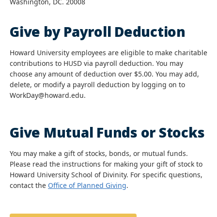
Washington, DC. 20008
Give by Payroll Deduction
Howard University employees are eligible to make charitable
contributions to HUSD via payroll deduction. You may
choose any amount of deduction over $5.00. You may add,
delete, or modify a payroll deduction by logging on to
WorkDay@howard.edu.
Give Mutual Funds or Stocks
You may make a gift of stocks, bonds, or mutual funds.
Please read the instructions for making your gift of stock to
Howard University School of Divinity. For specific questions,
contact the
Office of Planned Giving
.