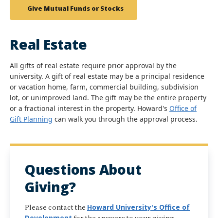
Give Mutual Funds or Stocks
Real Estate
All gifts of real estate require prior approval by the
university. A gift of real estate may be a principal residence
or vacation home, farm, commercial building, subdivision
lot, or unimproved land. The gift may be the entire property
or a fractional interest in the property. Howard's
Office of
Gift Planning
can walk you through the approval process.
Questions About
Giving?
Howard University's Office of
Please contact the
Development