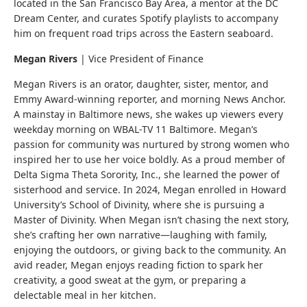
located in the San Francisco Bay Area, a mentor at the DC
Dream Center, and curates Spotify playlists to accompany
him on frequent road trips across the Eastern seaboard.
Megan Rivers
|
Vice President of Finance
Megan Rivers is an orator, daughter, sister, mentor, and
Emmy Award-winning reporter, and morning News Anchor.
A mainstay in Baltimore news, she wakes up viewers every
weekday morning on WBAL-TV 11 Baltimore. Megan’s
passion for community was nurtured by strong women who
inspired her to use her voice boldly. As a proud member of
Delta Sigma Theta Sorority, Inc., she learned the power of
sisterhood and service. In 2024, Megan enrolled in Howard
University’s School of Divinity, where she is pursuing a
Master of Divinity. When Megan isn’t chasing the next story,
she’s crafting her own narrative—laughing with family,
enjoying the outdoors, or giving back to the community. An
avid reader, Megan enjoys reading fiction to spark her
creativity, a good sweat at the gym, or preparing a
delectable meal in her kitchen.