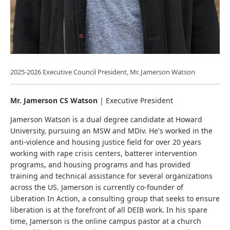
2025-2026 Executive Council President, Mr. Jamerson Watson
Mr. Jamerson CS Watson
| Executive President
Jamerson Watson is a dual degree candidate at Howard
University, pursuing an MSW and MDiv. He's worked in the
anti-violence and housing justice field for over 20 years
working with rape crisis centers, batterer intervention
programs, and housing programs and has provided
training and technical assistance for several organizations
across the US. Jamerson is currently co-founder of
Liberation In Action, a consulting group that seeks to ensure
liberation is at the forefront of all DEIB work. In his spare
time, Jamerson is the online campus pastor at a church