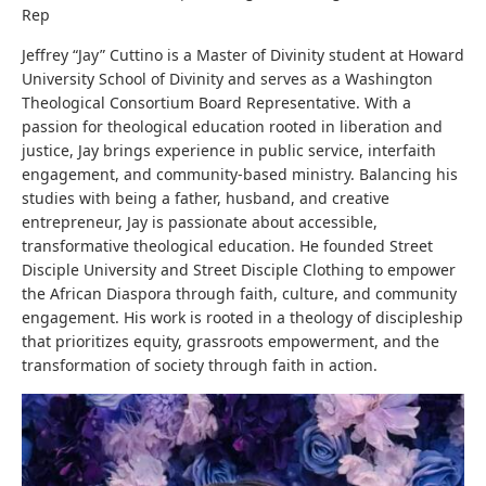
Rep
Jeffrey “Jay” Cuttino is a Master of Divinity student at Howard
University School of Divinity and serves as a Washington
Theological Consortium Board Representative. With a
passion for theological education rooted in liberation and
justice, Jay brings experience in public service, interfaith
engagement, and community-based ministry. Balancing his
studies with being a father, husband, and creative
entrepreneur, Jay is passionate about accessible,
transformative theological education. He founded Street
Disciple University and Street Disciple Clothing to empower
the African Diaspora through faith, culture, and community
engagement. His work is rooted in a theology of discipleship
that prioritizes equity, grassroots empowerment, and the
transformation of society through faith in action.