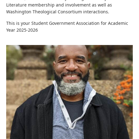
Literature membership and involvement as well as
Washington Theological Consortium interactions.
This is your Student Government Association for Academic
Year 2025-2026