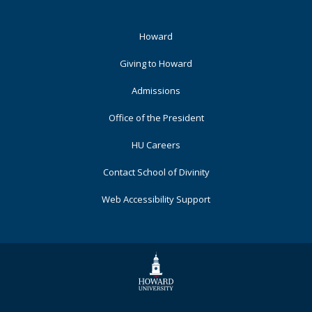
Footer
Howard
Primary
Giving to Howard
Admissions
Office of the President
HU Careers
Contact School of Divinity
Web Accessibility Support