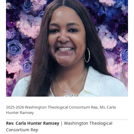
2025-2026 Washington Theological Consortium Rep, Ms. Carla
Hunter Ramsey
Rev. Carla Hunter Ramsey
| Washington Theological
Consortium Rep