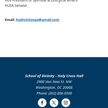
Vice President of Spiritual & Liturgical Affairs
HUSA Senator
Email:
hudivinitysga@gmail.com
School of Divinity - Holy Cross Hall
2900 Van Ness St. NW
Washington, DC 20008
Phone: (202) 806-0500
Facebook
Twitter
Instagram