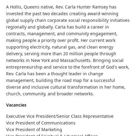
A Hollis, Queens native, Rev. Carla Hunter Ramsey has
invested the past two decades creating award-winning
global supply chain corporate social responsibility initiatives
regionally and globally. Carla has build a career in
contracts, management,
and
community engagement,
making people a priority over profit. Her current work
supporting electricity, natural gas, and clean energy
delivery, serving more than 20 million people through
networks in New York and Massachusetts. Bringing social
entrepreneurship and service to the forefront of God's work,
Rev. Carla has been a thought leader in change
management, building the road map for a successful
diverse and inclusive cultural transformation in her home,
church, community, and broader networks.
Vacancies
Executive Vice President/Senior Class Representative
Vice President of Communications
Vice President of Marketing