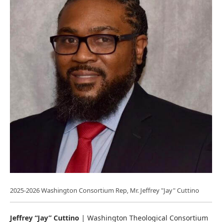
2025-2026 Washington Consortium Rep, Mr. Jeffrey "Jay" Cuttino
Jeffrey “Jay” Cuttino
| Washington Theological Consortium