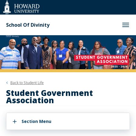
Web
Accessibility
Support
School Of Divinity
Back to
Student Life
Student Government
Association
Section Menu