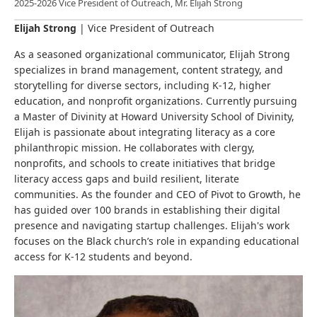
2025-2026 Vice President of Outreach, Mr. Elijah Strong
Elijah Strong
|
Vice President of Outreach
As a seasoned organizational communicator, Elijah Strong
specializes in brand management, content strategy, and
storytelling for diverse sectors, including K-12, higher
education, and nonprofit organizations. Currently pursuing
a Master of Divinity at Howard University School of Divinity,
Elijah is passionate about integrating literacy as a core
philanthropic mission. He collaborates with clergy,
nonprofits, and schools to create initiatives that bridge
literacy access gaps and build resilient, literate
communities. As the founder and CEO of Pivot to Growth, he
has guided over 100 brands in establishing their digital
presence and navigating startup challenges. Elijah's work
focuses on the Black church’s role in expanding educational
access for K-12 students and beyond.