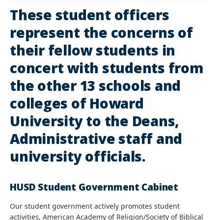
These student officers
represent the concerns of
their fellow students in
concert with students from
the other 13 schools and
colleges of Howard
University to the Deans,
Administrative staff and
university officials.
HUSD Student Government Cabinet
Our student government actively promotes student
activities, American Academy of Religion/Society of Biblical