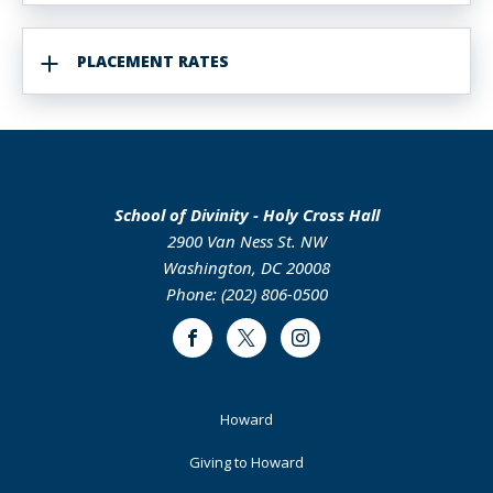
PLACEMENT RATES
School of Divinity - Holy Cross Hall
2900 Van Ness St. NW
Washington, DC 20008
Phone: (202) 806-0500
Facebook
Twitter
Instagram
Footer
Howard
Primary
Giving to Howard