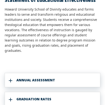
Statement of Educational Effectiveness
Howard University School of Divinity educates and forms
leaders to serve and transform religious and educational
institutions and society. Students receive a comprehensive
theological education that empowers them for various
vocations. The effectiveness of instruction is gauged by
regular assessment of course offerings and student
learning outcomes in relation to degree program mission
and goals, rising graduation rates, and placement of
graduates.
ANNUAL ASSESSMENT
GRADUATION RATES