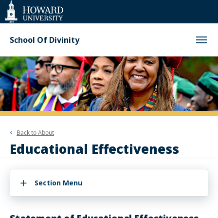
Web
Accessibility
Support
School Of Divinity
Back to
About
Educational Effectiveness
Section Menu