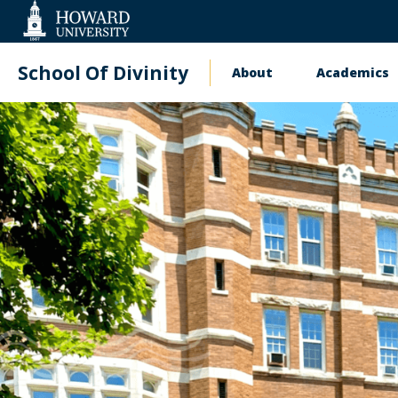
Web
Accessibility
Support
School Of Divinity
About
Academics
Main
navigation