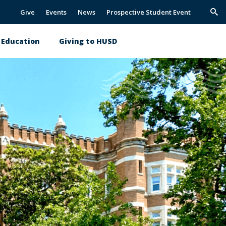
Give
Events
News
Prospective Student Event
Trig
Sea
l Education
Giving to HUSD