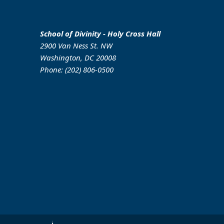
School of Divinity - Holy Cross Hall
2900 Van Ness St. NW
Washington, DC 20008
Phone: (202) 806-0500