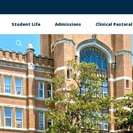
Student Life
Admissions
Clinical Pastora