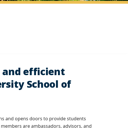
 and efficient
rsity School of
lans and opens doors to provide students
ors members are ambassadors, advisors, and