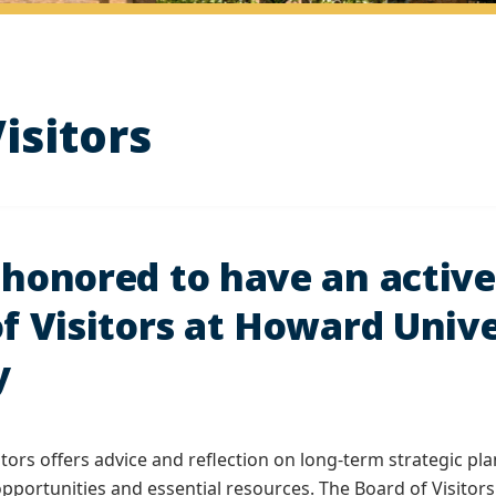
isitors
honored to have an active
f Visitors at Howard Unive
y
itors offers advice and reflection on long-term strategic p
opportunities and essential resources. The Board of Visit