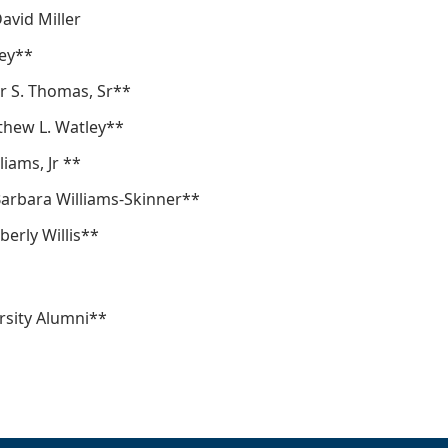
David Miller
ey**
r S. Thomas, Sr**
thew L. Watley**
liams, Jr **
 Barbara Williams-Skinner**
berly Willis**
sity Alumni**