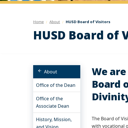
Home
About
HUSD Board of Visitors
HUSD Board of V
We are 
About
Board o
Office of the Dean
Divinit
Office of the
Associate Dean
The Board of Vis
History, Mission,
with vocational 
and Vision