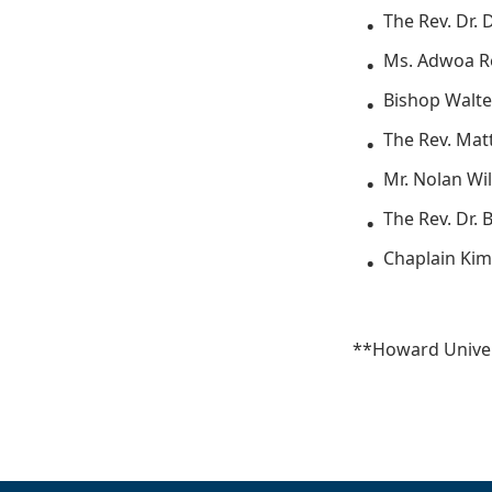
The Rev. Dr. 
Ms. Adwoa R
Bishop Walte
The Rev. Mat
Mr. Nolan Wil
The Rev. Dr.
Chaplain Kim
**Howard Univer