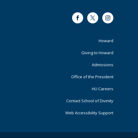
Facebook
Twitter
Instagram
Footer
Howard
Primary
Giving to Howard
Admissions
Office of the President
HU Careers
Contact School of Divinity
Web Accessibility Support