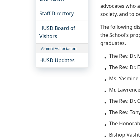
advocates who ad
Staff Directory
society, and to c
The following di
HUSD Board of
the School’s prog
Visitors
graduates.
Alumni Association
The Rev. Dr.
HUSD Updates
The Rev. Dr. 
Ms. Yasmine
Mr. Lawrence
The Rev. Dr. 
The Rev. Ton
The Honorabl
Bishop Vash