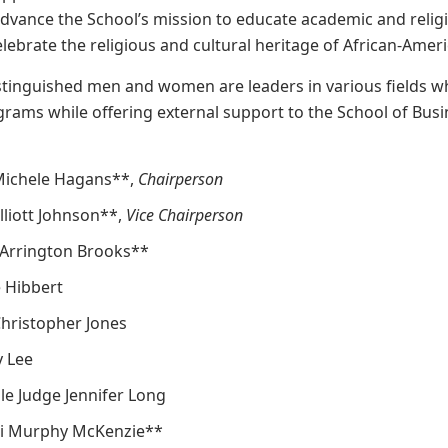
vance the School’s mission to educate academic and religi
elebrate the religious and cultural heritage of African-Ameri
stinguished men and women are leaders in various fields w
rams while offering external support to the School of Busines
 Michele Hagans**,
Chairperson
Elliott Johnson**,
Vice Chairperson
 Arrington Brooks**
 Hibbert
Christopher Jones
y Lee
e Judge Jennifer Long
ti Murphy McKenzie**