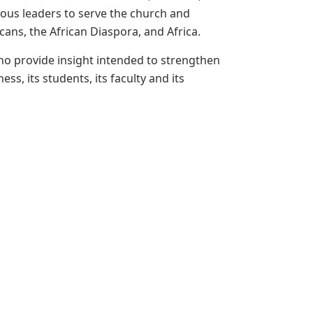
ous leaders to serve the church and
cans, the African Diaspora, and Africa.
ho provide insight intended to strengthen
s, its students, its faculty and its