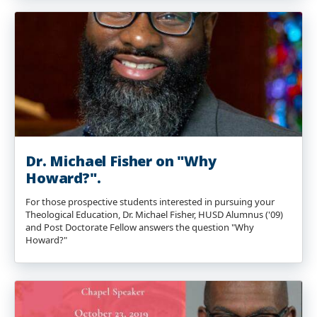
Dr. Michael Fisher on "Why
Howard?".
For those prospective students interested in pursuing your
Theological Education, Dr. Michael Fisher, HUSD Alumnus ('09)
and Post Doctorate Fellow answers the question "Why
Howard?"