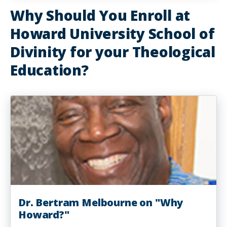
Why Should You Enroll at
Howard University School of
Divinity for your Theological
Education?
Dr. Bertram Melbourne on "Why
Howard?"