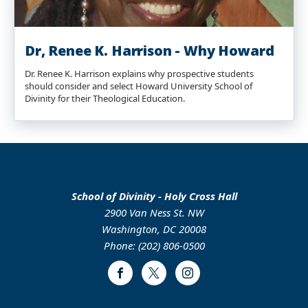
Dr, Renee K. Harrison - Why Howard
Dr. Renee K. Harrison explains why prospective students
should consider and select Howard University School of
Divinity for their Theological Education.
School of Divinity - Holy Cross Hall
2900 Van Ness St. NW
Washington, DC 20008
Phone: (202) 806-0500
Facebook
Twitter
Instagram