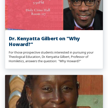
Dr. Kenyatta Gilbert on "Why
Howard?"
For those prospective students interested in pursuing your
Theological Education, Dr. Kenyatta Gilbert, Professor of
Homiletics, answers the question: "Why Howard?"