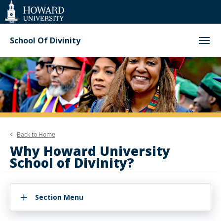
Web
Accessibility
Support
School Of Divinity
Back to
Home
Why Howard University
School of Divinity?
Section Menu