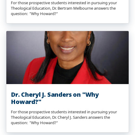
For those prospective students interested in pursuing your
Theological Education, Dr. Bertram Melbourne answers the
question: "Why Howard?"
Dr. Cheryl J. Sanders on "Why
Howard?"
For those prospective students interested in pursuing your
Theological Education, Dr. Cheryl J. Sanders answers the
question: "Why Howard?"