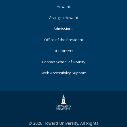
Footer
Howard
Primary
Giving to Howard
Admissions
Office of the President
HU Careers
Contact School of Divinity
Web Accessibility Support
© 2026 Howard University. All Rights