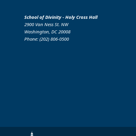
School of Divinity - Holy Cross Hall
2900 Van Ness St. NW
Washington, DC 20008
Phone: (202) 806-0500