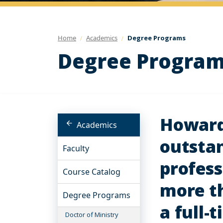
Home
Academics
Degree Programs
Degree Progra
Howard 
Academics
outstan
Faculty
profess
Course Catalog
more th
Degree Programs
a full-
Doctor of Ministry