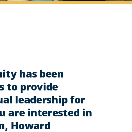
nity has been
s to provide
ual leadership for
 are interested in
am, Howard