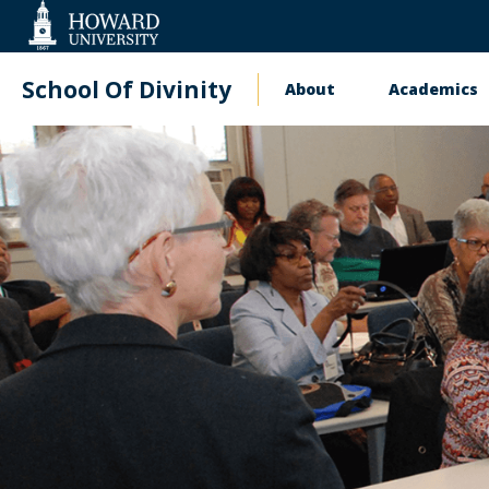
Web
Accessibility
Support
School Of Divinity
About
Academics
Main
navigation