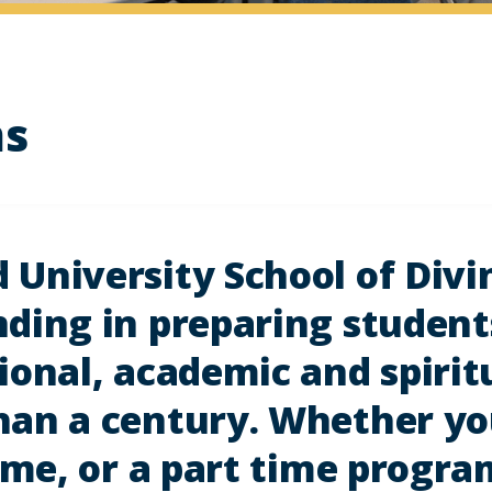
ms
University School of Divi
ding in preparing student
ional, academic and spirit
an a century. Whether you
time, or a part time progr