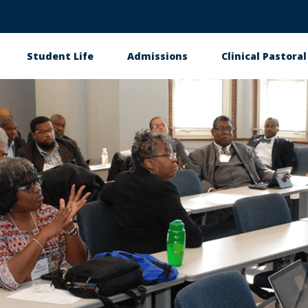
Student Life
Admissions
Clinical Pastora