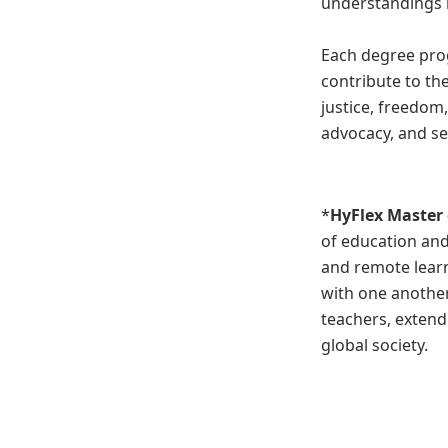
understandings i
Each degree pro
contribute to th
justice, freedom
advocacy, and se
*
HyFlex
Master 
of education and
and remote learn
with one another
teachers, extend
global society.