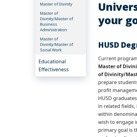
Univers
Master of Divinity
Master of
your go
Divinity/Master of
Business
Administration
Master of
HUSD Deg
Divinity/Master of
Social Work
Current programs
Educational
Master of Divin
Effectiveness
of Divinity/Mas
prepare students
profit managemen
HUSD graduates a
in related fields
within denomina
wish to engage in
primary goal is 