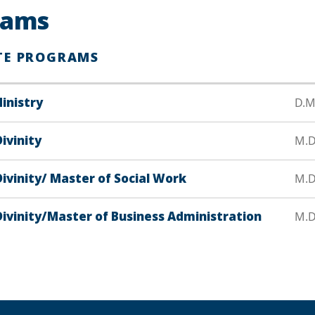
rams
TE PROGRAMS
inistry
D.M
ivinity
M.D
ivinity/ Master of Social Work
M.Di
Divinity/Master of Business Administration
M.Di