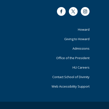
Facebook
Twitter
Instagram
Footer
Howard
Primary
Giving to Howard
Admissions
Office of the President
HU Careers
Contact School of Divinity
Web Accessibility Support