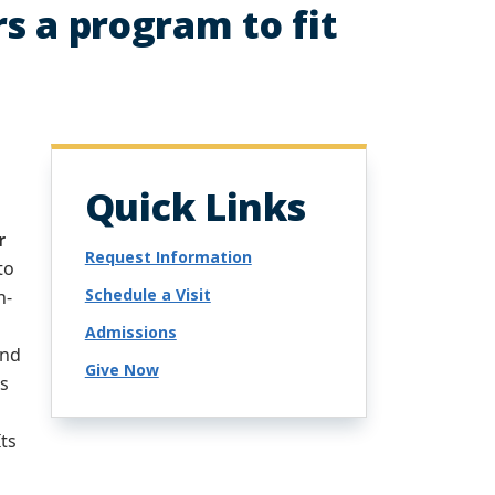
rs a program to fit
Quick Links
r
Request Information
to
Schedule a Visit
n-
,
Admissions
and
Give Now
ns
Its