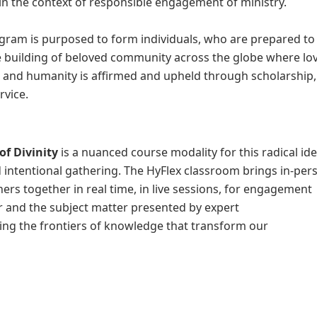
n the context of responsible engagement of ministry.
gram is purposed to form individuals, who are prepared to
e building of beloved community across the globe where lov
, and humanity is affirmed and upheld through scholarship,
rvice.
of Divinity
is a nuanced course modality for this radical id
 intentional gathering. The HyFlex classroom brings in-per
ers together in real time, in live sessions, for engagement
 and the subject matter presented by expert
ing the frontiers of knowledge that transform our