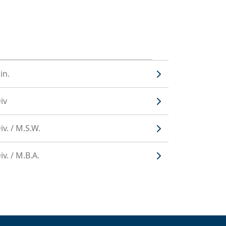
in.
iv
v. / M.S.W.
v. / M.B.A.