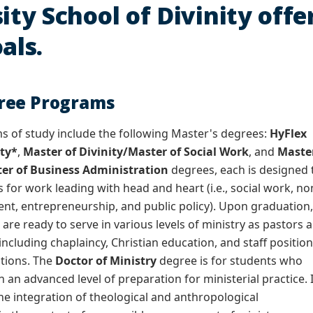
ity School of Divinity offe
als.
ree Programs
 of study include the following Master's degrees:
HyFlex
ity*
,
Master of Divinity/Master of Social Work
, and
Maste
ter of Business Administration
degrees, each is designed 
 for work leading with head and heart (i.e., social work, no
t, entrepreneurship, and public policy). Upon graduation
re ready to serve in various levels of ministry as pastors 
, including chaplaincy, Christian education, and staff positio
tions. The
Doctor of Ministry
degree is for students who
 an advanced level of preparation for ministerial practice. 
the integration of theological and anthropological