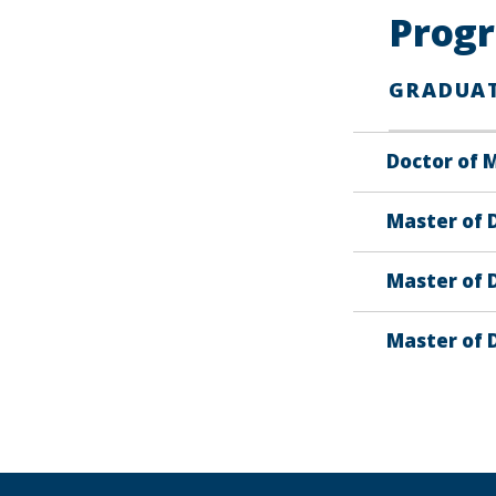
Prog
GRADUA
Doctor of M
Master of D
Master of D
Master of 