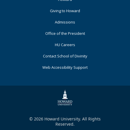
Primary
Giving to Howard
Admissions
Office of the President
HU Careers
Contact School of Divinity
Web Accessibility Support
© 2026 Howard University. All Rights
Reserved.