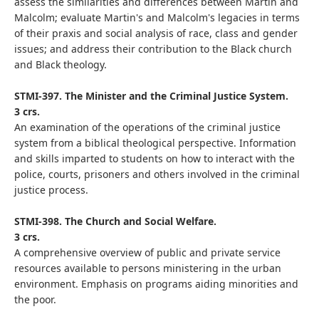
assess the similarities and differences between Martin and
Malcolm; evaluate Martin's and Malcolm's legacies in terms
of their praxis and social analysis of race, class and gender
issues; and address their contribution to the Black church
and Black theology.
STMI-397. The Minister and the Criminal Justice System.
3 crs.
An examination of the operations of the criminal justice
system from a biblical theological perspective. Information
and skills imparted to students on how to interact with the
police, courts, prisoners and others involved in the criminal
justice process.
STMI-398. The Church and Social Welfare.
3 crs.
A comprehensive overview of public and private service
resources available to persons ministering in the urban
environment. Emphasis on programs aiding minorities and
the poor.