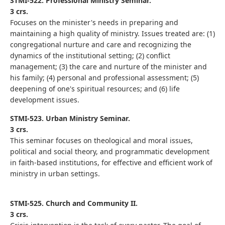
STMI-522. Professional Ministry Seminar.
3 crs.
Focuses on the minister's needs in preparing and
maintaining a high quality of ministry. Issues treated are: (1)
congregational nurture and care and recognizing the
dynamics of the institutional setting; (2) conflict
management; (3) the care and nurture of the minister and
his family; (4) personal and professional assessment; (5)
deepening of one's spiritual resources; and (6) life
development issues.
STMI-523. Urban Ministry Seminar.
3 crs.
This seminar focuses on theological and moral issues,
political and social theory, and programmatic development
in faith-based institutions, for effective and efficient work of
ministry in urban settings.
STMI-525. Church and Community II.
3 crs.