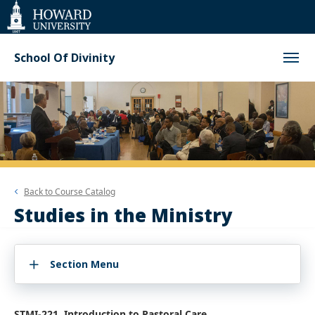
Web
Accessibility
Support
School Of Divinity
Back to
Course Catalog
Studies in the Ministry
Section Menu
STMI-221. Introduction to Pastoral Care.