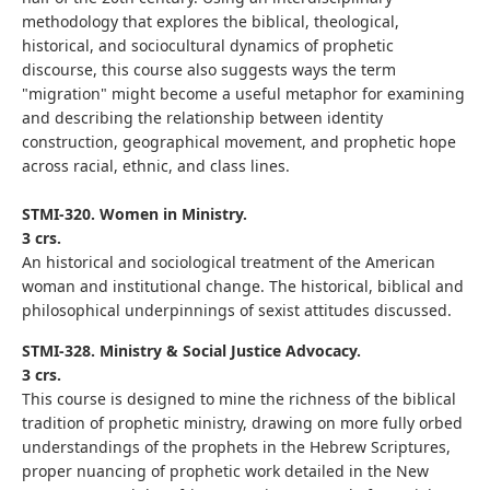
methodology that explores the biblical, theological,
historical, and sociocultural dynamics of prophetic
discourse, this course also suggests ways the term
"migration" might become a useful metaphor for examining
and describing the relationship between identity
construction, geographical movement, and prophetic hope
across racial, ethnic, and class lines.
STMI-320. Women in Ministry.
3 crs.
An historical and sociological treatment of the American
woman and institutional change. The historical, biblical and
philosophical underpinnings of sexist attitudes discussed.
STMI-328. Ministry & Social Justice Advocacy.
3 crs.
This course is designed to mine the richness of the biblical
tradition of prophetic ministry, drawing on more fully orbed
understandings of the prophets in the Hebrew Scriptures,
proper nuancing of prophetic work detailed in the New