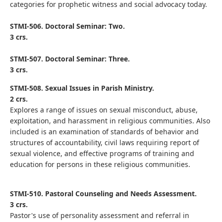
categories for prophetic witness and social advocacy today.
STMI-506. Doctoral Seminar: Two.
3 crs.
STMI-507. Doctoral Seminar: Three.
3 crs.
STMI-508. Sexual Issues in Parish Ministry.
2 crs.
Explores a range of issues on sexual misconduct, abuse,
exploitation, and harassment in religious communities. Also
included is an examination of standards of behavior and
structures of accountability, civil laws requiring report of
sexual violence, and effective programs of training and
education for persons in these religious communities.
STMI-510. Pastoral Counseling and Needs Assessment.
3 crs.
Pastor's use of personality assessment and referral in