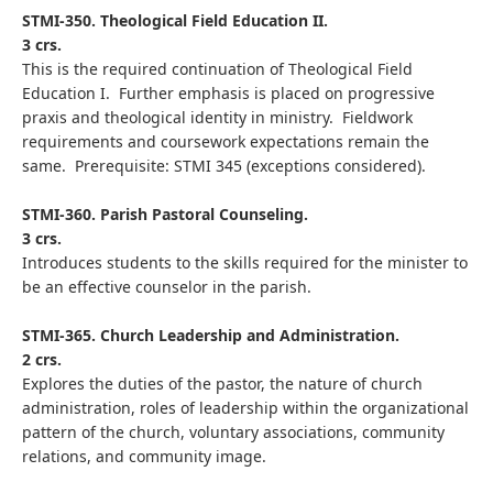
STMI-350. Theological Field Education II.
3 crs.
This is the required continuation of Theological Field
Education I. Further emphasis is placed on progressive
praxis and theological identity in ministry. Fieldwork
requirements and coursework expectations remain the
same. Prerequisite: STMI 345 (exceptions considered).
STMI-360. Parish Pastoral Counseling.
3 crs.
Introduces students to the skills required for the minister to
be an effective counselor in the parish.
STMI-365. Church Leadership and Administration.
2 crs.
Explores the duties of the pastor, the nature of church
administration, roles of leadership within the organizational
pattern of the church, voluntary associations, community
relations, and community image.