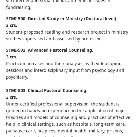
via internet and social media, and ethical issues in
fundraising
.
STMI-500. Directed Study in Ministry (Doctoral level).
3 crs.
Student-proposed reading and research project in ministry
studies supervised and assessed by professor.
STMI-502. Advanced Pastoral Counseling.
3 crs.
Practicum in cases and their analyses, with video taping
sessions and interdisciplinary input from psychology and
psychiatry.
STMI-503. Clinical Pastoral Counseling.
3 crs.
Under certified professional supervision, the student is
guided in hands-on experience in the application of major
theories and models of counseling and practices of effective
help in clinical settings, such as hospitals, long-term care,
palliative care, hospices, mental health, military, prisons,