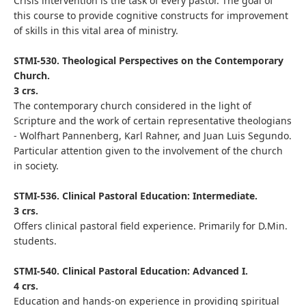
Crisis intervention is the task of every pastor. The goal of
this course to provide cognitive constructs for improvement
of skills in this vital area of ministry.
STMI-530. Theological Perspectives on the Contemporary
Church.
3 crs.
The contemporary church considered in the light of
Scripture and the work of certain representative theologians
- Wolfhart Pannenberg, Karl Rahner, and Juan Luis Segundo.
Particular attention given to the involvement of the church
in society.
STMI-536. Clinical Pastoral Education: Intermediate.
3 crs.
Offers clinical pastoral field experience. Primarily for D.Min.
students.
STMI-540. Clinical Pastoral Education: Advanced I.
4 crs.
Education and hands-on experience in providing spiritual