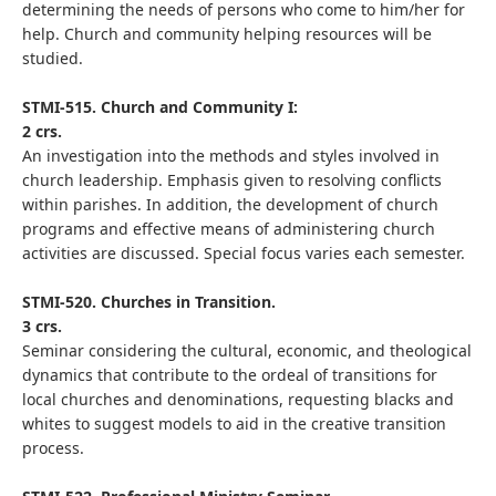
determining the needs of persons who come to him/her for
help. Church and community helping resources will be
studied.
STMI-515. Church and Community I:
2 crs.
An investigation into the methods and styles involved in
church leadership. Emphasis given to resolving conflicts
within parishes. In addition, the development of church
programs and effective means of administering church
activities are discussed. Special focus varies each semester.
STMI-520. Churches in Transition.
3 crs.
Seminar considering the cultural, economic, and theological
dynamics that contribute to the ordeal of transitions for
local churches and denominations, requesting blacks and
whites to suggest models to aid in the creative transition
process.