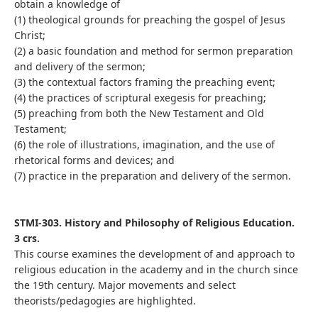
obtain a knowledge of
(1) theological grounds for preaching the gospel of Jesus
Christ;
(2) a basic foundation and method for sermon preparation
and delivery of the sermon;
(3) the contextual factors framing the preaching event;
(4) the practices of scriptural exegesis for preaching;
(5) preaching from both the New Testament and Old
Testament;
(6) the role of illustrations, imagination, and the use of
rhetorical forms and devices; and
(7) practice in the preparation and delivery of the sermon.
STMI-303. History and Philosophy of Religious Education.
3 crs.
This course examines the development of and approach to
religious education in the academy and in the church since
the 19th century. Major movements and select
theorists/pedagogies are highlighted.