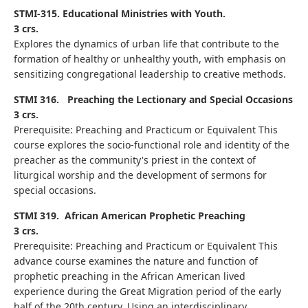
STMI-315. Educational Ministries with Youth.
3 crs.
Explores the dynamics of urban life that contribute to the
formation of healthy or unhealthy youth, with emphasis on
sensitizing congregational leadership to creative methods.
STMI 316.
Preaching the Lectionary and Special Occasions
3 crs.
Prerequisite: Preaching and Practicum or Equivalent This
course explores the socio-functional role and identity of the
preacher as the community's priest in the context of
liturgical worship and the development of sermons for
special occasions.
STMI 319.
African American Prophetic Preaching
3 crs.
Prerequisite: Preaching and Practicum or Equivalent This
advance course examines the nature and function of
prophetic preaching in the African American lived
experience during the Great Migration period of the early
half of the 20th century. Using an interdisciplinary