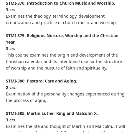
STMI-370. Introduction to Church Music and Worship.
3 crs.
Examines the theology, terminology, development,
organization and practice of church music and worship.
STMI-375. Religious Nurture, Worship and the Christian
Year.
3 crs.
This course examines the origin and development of the
Christian calendar and its intentional use for the structure
of worship and the nurture of faith and spirituality.
STMI-380. Pastoral Care and Aging.
2 crs.
Examination of the personality changes experienced during
the process of aging.
STMI-385. Martin Luther King and Malcolm X.
3 crs.
Examines the life and thought of Martin and Malcolm. It will