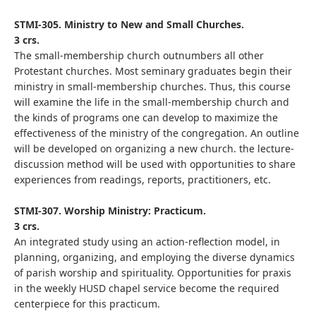
STMI-305. Ministry to New and Small Churches.
3 crs.
The small-membership church outnumbers all other
Protestant churches. Most seminary graduates begin their
ministry in small-membership churches. Thus, this course
will examine the life in the small-membership church and
the kinds of programs one can develop to maximize the
effectiveness of the ministry of the congregation. An outline
will be developed on organizing a new church. the lecture-
discussion method will be used with opportunities to share
experiences from readings, reports, practitioners, etc.
STMI-307. Worship Ministry: Practicum.
3 crs.
An integrated study using an action-reflection model, in
planning, organizing, and employing the diverse dynamics
of parish worship and spirituality. Opportunities for praxis
in the weekly HUSD chapel service become the required
centerpiece for this practicum.