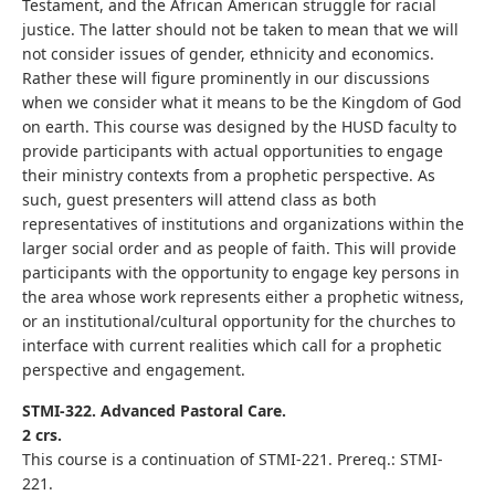
Testament, and the African American struggle for racial
justice. The latter should not be taken to mean that we will
not consider issues of gender, ethnicity and economics.
Rather these will figure prominently in our discussions
when we consider what it means to be the Kingdom of God
on earth. This course was designed by the HUSD faculty to
provide participants with actual opportunities to engage
their ministry contexts from a prophetic perspective. As
such, guest presenters will attend class as both
representatives of institutions and organizations within the
larger social order and as people of faith. This will provide
participants with the opportunity to engage key persons in
the area whose work represents either a prophetic witness,
or an institutional/cultural opportunity for the churches to
interface with current realities which call for a prophetic
perspective and engagement.
STMI-322. Advanced Pastoral Care.
2 crs.
This course is a continuation of STMI-221. Prereq.: STMI-
221.