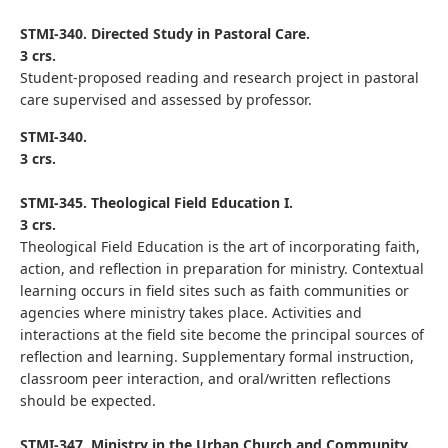
STMI-340. Directed Study in Pastoral Care.
3 crs.
Student-proposed reading and research project in pastoral
care supervised and assessed by professor.
STMI-340.
3 crs.
STMI-345. Theological Field Education I.
3 crs.
Theological Field Education is the art of incorporating faith,
action, and reflection in preparation for ministry. Contextual
learning occurs in field sites such as faith communities or
agencies where ministry takes place. Activities and
interactions at the field site become the principal sources of
reflection and learning. Supplementary formal instruction,
classroom peer interaction, and oral/written reflections
should be expected.
STMI-347. Ministry in the Urban Church and Community.