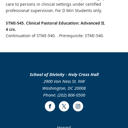
care to persons in clinical settings under certified
professional supervision. For D Min Students only.
STMI-545. Clinical Pastoral Education: Advanced II.
4 crs.
Continuation of STMI-540. . Prerequisite: STMI-540.
School of Divinity - Holy Cross Hall
2900 Van Ness St. NW
Washington, DC 20008
Phone: (202) 806-0500
Facebook
Twitter
Instagram
Footer
Howard