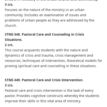
3 crs.
Focuses on the nature of the ministry in an urban
community. Includes an examination of issues and
problems of urban people as they are addressed by the
church.
STMI-348. Pastoral Care and Counseling in Crisis
Situations.
2 crs.
This course acquaints students with the nature and
dynamics of crisis and trauma, crisis management and
resources, techniques of intervention, theoretical models for
proving spiritual care and counseling in these situations.
STMI-349. Pastoral Care and Crisis Intervention.
3 crs.
Pastoral care and crisis intervention is the task of every
pastor. Provides cognitive constructs whereby the students
improve their skills in this vital area of ministry.