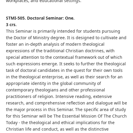
workplaces, and educational settings.
STMI-505. Doctoral Seminar: One.
3 crs.
This Seminar is primarily intended for students pursuing
the Doctor of Ministry degree. It is designed to cultivate and
foster an in-depth analysis of modern theological
expressions of the traditional Christian doctrines, with
special attention to the contextual framework out of which
such expressions emerge. It seeks to further the theological
task of doctoral candidates in the quest for their own tools
in the theological enterprise, as well as their search for an
appropriate identity in the global community of
contemporary theologians and other professional
practitioners of religion. Intensive reading, extensive
research, and comprehensive reflection and dialogue will be
the major process in this Seminar. The specific area of study
for this Seminar will be The Essential Mission Of The Church
Today - the theological and ethical implications for the
Christian life and conduct, as well as the distinctive