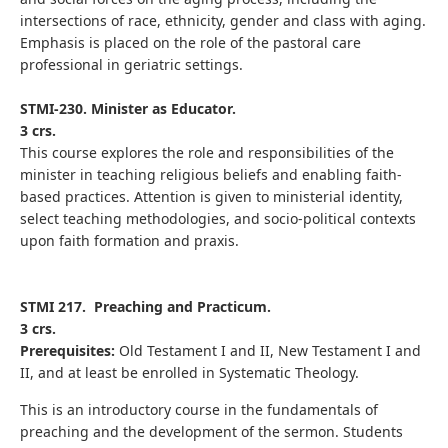
intersections of race, ethnicity, gender and class with aging.
Emphasis is placed on the role of the pastoral care
professional in geriatric settings.
STMI-230. Minister as Educator.
3 crs.
This course explores the role and responsibilities of the
minister in teaching religious beliefs and enabling faith-
based practices. Attention is given to ministerial identity,
select teaching methodologies, and socio-political contexts
upon faith formation and praxis.
STMI 217. Preaching and Practicum.
3 crs.
Prerequisites:
Old Testament I and II, New Testament I and
II, and at least be enrolled in Systematic Theology.
This is an introductory course in the fundamentals of
preaching and the development of the sermon. Students