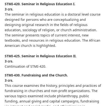
STMI-420. Seminar in Religious Education I.
3 crs.
The seminar in religious education is a doctoral level course
designed for persons who are conceptualizing and
designing original research in the fields of religious
education, sociology of religion, or church administration.
The seminar presents topics of current interest, new
textbooks, and resources in religious education. The African
American church is highlighted.
STMI-425. Seminar in Religious Education II.
3 crs.
Continuation of STMI-420.
STMI-430. Fundraising and the Church.
3 crs.
This course examines the history, principles and practices of
fundraising in churches and non-profit organizations. The
various topics examined include philanthropy, public
funding, annual giving and capital campaigns, fundraising