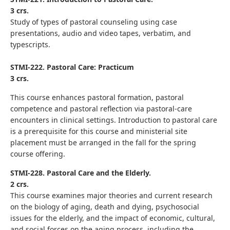
3 crs.
Study of types of pastoral counseling using case
presentations, audio and video tapes, verbatim, and
typescripts.
STMI-222. Pastoral Care: Practicum
3 crs.
This course enhances pastoral formation, pastoral
competence and pastoral reflection via pastoral-care
encounters in clinical settings. Introduction to pastoral care
is a prerequisite for this course and ministerial site
placement must be arranged in the fall for the spring
course offering.
STMI-228. Pastoral Care and the Elderly.
2 crs.
This course examines major theories and current research
on the biology of aging, death and dying, psychosocial
issues for the elderly, and the impact of economic, cultural,
and social forces on the aging process, including the