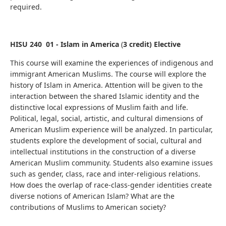
required.
HISU 240 01 - Islam in America
(
3 credit) Elective
This course will examine the experiences of indigenous and
immigrant American Muslims. The course will explore the
history of Islam in America. Attention will be given to the
interaction between the shared Islamic identity and the
distinctive local expressions of Muslim faith and life.
Political, legal, social, artistic, and cultural dimensions of
American Muslim experience will be analyzed. In particular,
students explore the development of social, cultural and
intellectual institutions in the construction of a diverse
American Muslim community. Students also examine issues
such as gender, class, race and inter-religious relations.
How does the overlap of race-class-gender identities create
diverse notions of American Islam? What are the
contributions of Muslims to American society?