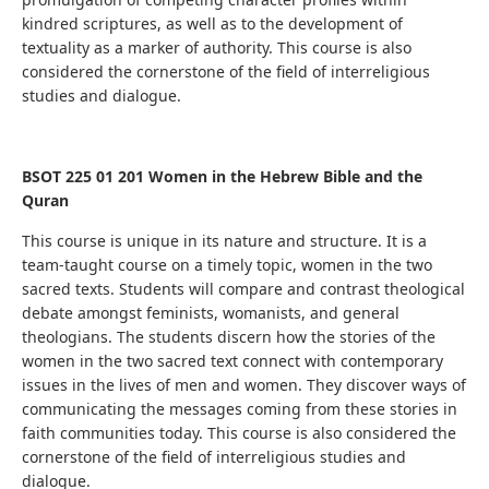
kindred scriptures, as well as to the development of
textuality as a marker of authority.
This course is also
considered the cornerstone of the field of interreligious
studies and dialogue.
BSOT 225 01 201 Women in the Hebrew Bible and the
Quran
This course is unique in its nature and structure. It is a
team-taught course on a timely topic, women in the two
sacred texts. Students will compare and contrast theological
debate amongst feminists, womanists, and general
theologians. The students discern how the stories of the
women in the two sacred text connect with contemporary
issues in the lives of men and women. They discover ways of
communicating the messages coming from these stories in
faith communities today. This course is also considered the
cornerstone of the field of interreligious studies and
dialogue.