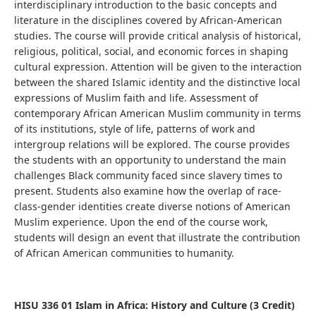
interdisciplinary introduction to the basic concepts and
literature in the disciplines covered by African-American
studies. The course will provide critical analysis of historical,
religious, political, social, and economic forces in shaping
cultural expression. Attention will be given to the interaction
between the shared Islamic identity and the distinctive local
expressions of Muslim faith and life. Assessment of
contemporary African American Muslim community in terms
of its institutions, style of life, patterns of work and
intergroup relations will be explored. The course provides
the students with an opportunity to understand the main
challenges Black community faced since slavery times to
present. Students also examine how the overlap of race-
class-gender identities create diverse notions of American
Muslim experience. Upon the end of the course work,
students will design an event that illustrate the contribution
of African American communities to humanity.
HISU 336 01 Islam in Africa: History and
Culture (3 Credit)