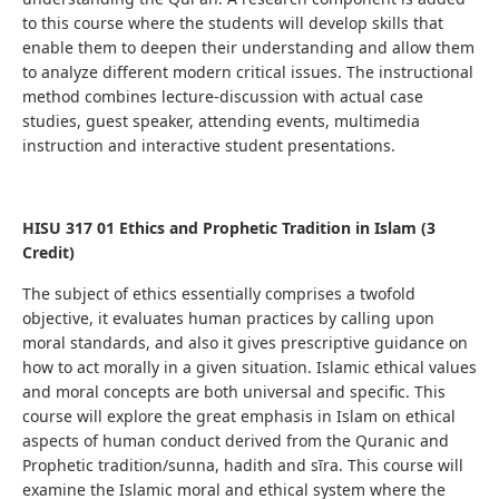
to this course where the students
will develop skills that
enable them to deepen their understanding
and allow them
to analyze different modern critical issues.
The instructional
method combines lecture-discussion with actual case
studies, guest speaker, attending events, multimedia
instruction and interactive student presentations.
HISU 317 01
Ethics and Prophetic Tradition in Islam (3
Credit)
The subject of ethics essentially comprises a twofold
objective, it evaluates human practices by calling upon
moral standards, and also it gives prescriptive guidance on
how to act morally in a given situation. Islamic ethical values
and moral concepts are both universal and specific. This
course will explore the great emphasis in Islam on ethical
aspects of human conduct derived from the Quranic and
Prophetic tradition/sunna, hadith and sīra. This course will
examine the Islamic moral and ethical system where the