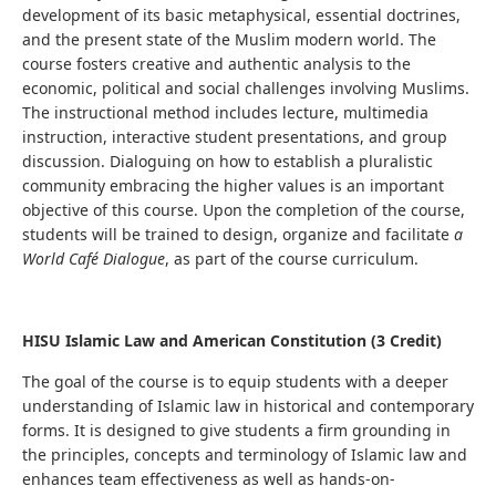
development of its basic metaphysical, essential doctrines,
and the present state of the Muslim modern world. The
course fosters creative and authentic analysis to the
economic, political and social challenges involving Muslims.
The instructional method includes lecture, multimedia
instruction, interactive student presentations, and group
discussion.
Dialoguing on how to establish a pluralistic
community embracing the higher values is an important
objective of this course.
Upon the completion of the course,
students will be trained to
design, organize and facilitate
a
World Café
Dialogue
, as part of the course curriculum.
HISU Islamic Law and American Constitution (3 Credit)
The goal of the course is to equip students with a deeper
understanding of Islamic law in historical and contemporary
forms.
It is designed to give students a firm grounding in
the principles, concepts and terminology of Islamic law
and
enhances team effectiveness as well as hands-on-