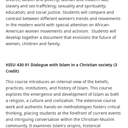
slavery and sex trafficking; sexuality and spirituality;
education; and social justice.
Students will compare and
contrast between different women’s trends and movements
in the modern world with special attention on African-
American women movements and activism. Students will
develop together a document
that envisions the future of
women, children and family.
HISU 430 01 Dialogue with Islam in a Christian society (3
Credit)
This course introduces an internal view of the beliefs,
practices, institutions, and history of Islam.
This course
explores the emergence and development of Islam as both
a religion, a culture and civilization.
The extensive course
work and authentic hands-on methodologies fosters critical
thinking, placing students at the forefront of current events
and intriguing conversation within the Christian-Muslim
community.
It examines Islam's origins, historical