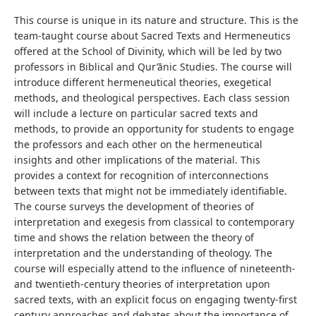
This course is unique in its nature and structure. This is the
team-taught course about Sacred Texts and Hermeneutics
offered at the School of Divinity, which will be led by two
professors in Biblical and Qur’ānic Studies. The course will
introduce different hermeneutical theories, exegetical
methods, and theological perspectives. Each class session
will include a lecture on particular sacred texts and
methods, to provide an opportunity for students to engage
the professors and each other on the hermeneutical
insights and other implications of the material. This
provides a context for recognition of interconnections
between texts that might not be immediately identifiable.
The course surveys the development of theories of
interpretation and exegesis from classical to contemporary
time and shows the relation between the theory of
interpretation and the understanding of theology. The
course will especially attend to the influence of nineteenth-
and twentieth-century theories of interpretation upon
sacred texts, with an explicit focus on engaging twenty-first
century approaches and debates about the importance of