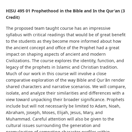
HISU 495 01 Prophethood in the Bible and In the Qur'an (3
Credit)
The proposed team taught course has an impressive
syllabus with critical readings that would be of great benefit
to the students as they become more informed about how
the ancient concept and office of the Prophet had a great
impact on shaping aspects of ancient and modern
Civilizations. The course explores the identity, function, and
legacy of the prophets in Islamic and Christian tradition.
Much of our work in this course will involve a close
comparative exploration of the way Bible and Qur'ān render
shared characters and narrative scenarios. We will compare,
isolate, and analyze their similarities and differences with a
view toward unpacking their broader significance. Prophets
include but will not necessarily be limited to Adam, Noah,
Abraham, Joseph, Moses, Elijah, Jesus, Mary, and
Muhammad. Careful attention will also be given to the
cultural issues surrounding the generation and
promulgation of competing character profiles within