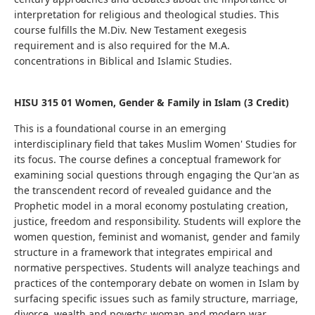
interpretation for religious and theological studies. This
course fulfills the M.Div. New Testament exegesis
requirement and is also required for the M.A.
concentrations in Biblical and Islamic Studies.
HISU 315 01 Women, Gender & Family in Islam (3 Credit)
This is a foundational course in an emerging
interdisciplinary field that takes Muslim Women' Studies for
its focus. The course defines a conceptual framework for
examining social questions through engaging the Qur'an as
the transcendent record of revealed guidance and the
Prophetic model in a moral economy postulating creation,
justice, freedom and responsibility. Students will explore the
women question, feminist and womanist, gender and family
structure in a framework that integrates empirical and
normative perspectives. Students
will analyze teachings and
practices of the contemporary debate on women in Islam by
surfacing specific issues such as family structure, marriage,
divorce, wealth and poverty; woman and modern war,