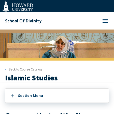
Web
Accessibility
Support
School Of Divinity
Back to
Course Catalog
Islamic Studies
Section Menu