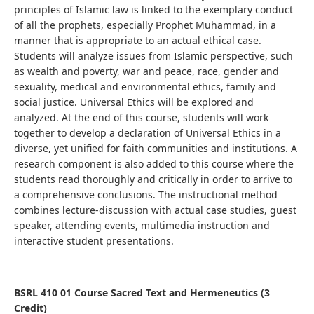
principles of Islamic law is linked to the exemplary conduct
of all the prophets, especially Prophet Muhammad, in a
manner that is appropriate to an actual ethical case.
Students
will analyze issues from Islamic perspective, such
as
wealth and poverty, war and peace, race, gender and
sexuality, medical and environmental ethics, family and
social justice
.
Universal Ethics will be explored and
analyzed.
At the end of this course, students
will work
together to develop a declaration of
Universal Ethics
in a
diverse, yet unified for faith communities and institutions.
A
research component is also added to this course where the
students read thoroughly and critically in order to arrive to
a comprehensive conclusions. The instructional method
combines lecture-discussion with actual case studies, guest
speaker, attending events, multimedia instruction and
interactive student presentations.
BSRL 410 01 Course Sacred Text and Hermeneutics (3
Credit)