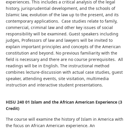
experiences. This includes a critical analysis of the legal
history, jurisprudential development, and the schools of
Islamic law, evolution of the law up to the present, and its
contemporary applications.
Case studies relate to family,
commercial, criminal law and other key issues of social
responsibility will be examined.
Guest speakers including
judges, Professors of law and lawyers will be invited to
explain important principles and concepts of the American
constitution and beyond. No previous familiarity with the
field is necessary and there are no course prerequisites. All
readings will be in English.
The instructional method
combines lecture-discussion with actual case studies, guest
speaker, attending events, site visitation, multimedia
instruction and interactive student presentations.
HISU 240 01 Islam and the African American Experience (3
Credit)
The course will examine the history of Islam in America with
the focus on African American experience. An