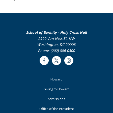
School of Divinity - Holy Cross Hall
2900 Van Ness St. NW
Washington, DC 20008
Phone: (202) 806-0500
Facebook
Twitter
Instagram
Footer
Howard
Primary
Giving to Howard
Admissions
Office of the President