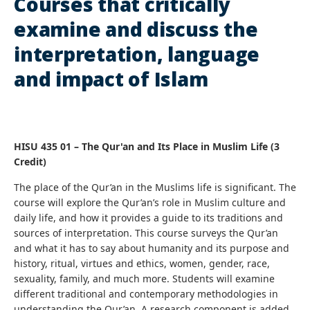
Courses that critically
examine and discuss the
interpretation, language
and impact of Islam
HISU 435 01 – The Qur'an and Its Place in Muslim Life (3
Credit)
The place of the Qur’an in the Muslims life is significant.
The
course will explore the Qur’an’s role in Muslim culture and
daily life, and how it provides a guide to its traditions and
sources of interpretation. This course surveys the Qur’an
and what it has to say about humanity and its purpose and
history, ritual, virtues and ethics, women, gender, race,
sexuality, family, and much more. Students will examine
different traditional and contemporary methodologies in
understanding the Qur’an. A research component is added