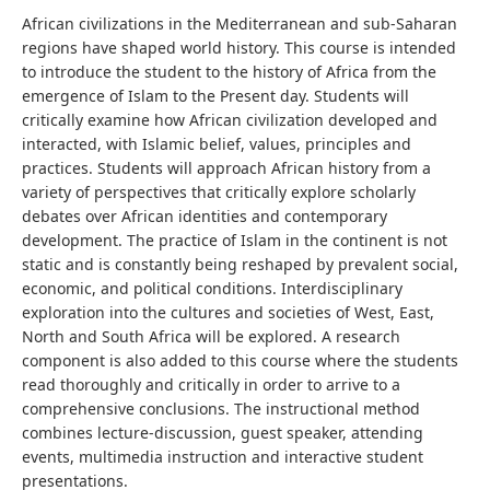
African civilizations in the Mediterranean and sub-Saharan
regions have shaped world history. This course is intended
to introduce the student to
the history of
Africa from the
emergence of Islam to the Present day.
Students will
critically examine how African civilization developed and
interacted, with Islamic belief, values, principles and
practices. Students will approach African history from a
variety of perspectives that critically explore scholarly
debates over African identities and contemporary
development.
The practice of Islam in the continent is not
static and is constantly being reshaped by prevalent social,
economic, and political conditions. Interdisciplinary
exploration into the cultures and societies of West, East,
North and South Africa will be explored.
A research
component is also added to this course where the students
read thoroughly and critically in order to arrive to a
comprehensive conclusions.
The instructional method
combines lecture-discussion, guest speaker, attending
events, multimedia instruction and interactive student
presentations.