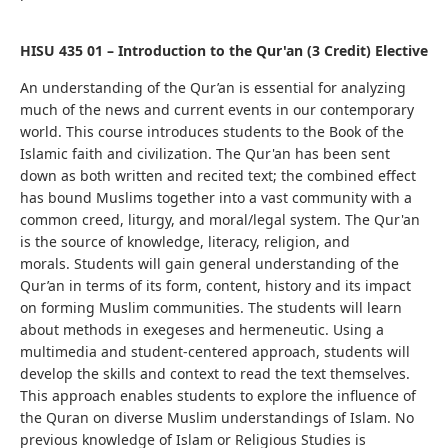
HISU 435 01 – Introduction to the Qur'an (3 Credit) Elective
An understanding of the Qur’an is essential for analyzing
much of the news and current events in our contemporary
world.
This course introduces students to the Book of the
Islamic faith and civilization. T
he Qur'an has been sent
down as both written and recited text; the combined effect
has bound Muslims together into a vast community with a
common creed, liturgy, and moral/legal system. The Qur'an
is the source of knowledge, literacy, religion, and
morals.
Students will gain general understanding of the
Qur’an in terms of its form, content, history and its impact
on forming Muslim communities. The students will learn
about methods in exegeses and hermeneutic.
Using a
multimedia and student-centered approach, students will
develop the skills and context to read the text themselves.
This approach enables students to explore the influence of
the Quran on diverse Muslim understandings of Islam. No
previous knowledge of Islam or Religious Studies is